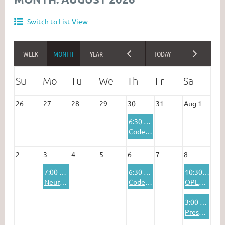
Switch to List View
26
27
28
29
30
31
Aug 1
6:30 PM
Codenames Online
2
3
4
5
6
7
8
7:00 PM
6:30 PM
10:30 AM
Neuroscience Discussion Group
Codenames Online
OPEN DISCUSSION: WHAT'S ON YOUR MIND?
3:00 PM
Presentation: Jewish Interculturalism in Interwar Lithuania