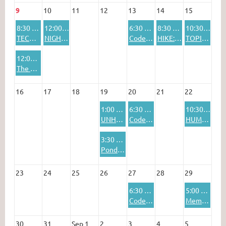
9
10
11
12
13
14
15
8:30 AM
12:00 PM
6:30 PM
8:30 AM
10:30 AM
TECOLOTE AND CAPULIN PEAKS TRAIL COMBO HIKE
NIGHT OUT: "Rhythmic Origins of Human Musicality" presentation + lunch
Codenames Online
HIKE: 10K South Trail to the Crest
TOPICAL DISCUSSION
12:00 PM
The Future of the Humanities in Education and Society
16
17
18
19
20
21
22
1:00 PM
6:30 PM
10:30 AM
UNHOLY ROLLERS BOWLING SIG
Codenames Online
HUMANIST SPEAKER SERIES: James Bennett
3:30 PM
Pondering at the Pub
23
24
25
26
27
28
29
6:30 PM
5:00 PM
Codenames Online
Member Potluck & Pool Party
30
31
Sep 1
2
3
4
5