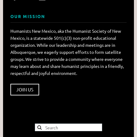
OUR MISSION
Humanists New Mexico, aka the Humanist Society of New
Mexico, is a statewide 501(c)(3) non-profit educational
organization. While our leadership and meetings are in
Albuquerque, we eagerly support efforts to form satellite
groups. We strive to provide a community where everyone
may learn about and share humanist principles in a friendly,
respectful and joyful environment.
JOIN US