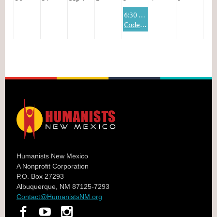
6:30 PM
Codenames Online
Humanists New Mexico
A Nonprofit Corporation
P.O. Box 27293
Albuquerque, NM 87125-7293
Contact@HumanistsNM.org