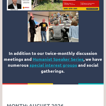
In addition to our twice-monthly discussion
meetings and
Humanist Speaker Series
, we have
numerous
special interest groups
and social
gatherings.
MONTH: AUGUST 2026