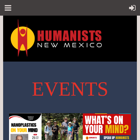
EVENTS