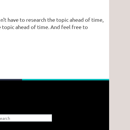
n't have to research the topic ahead of time,
 topic ahead of time. And feel free to