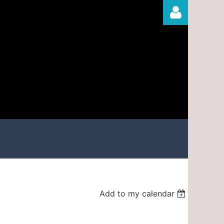
Log in
Add to my calendar