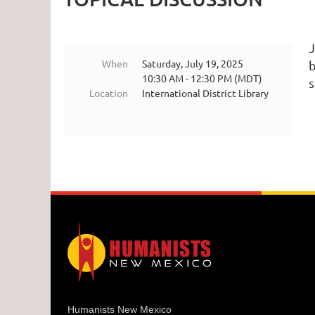
J
When
Saturday, July 19, 2025
b
10:30 AM - 12:30 PM (MDT)
s
Location
International District Library
Humanists New Mexico