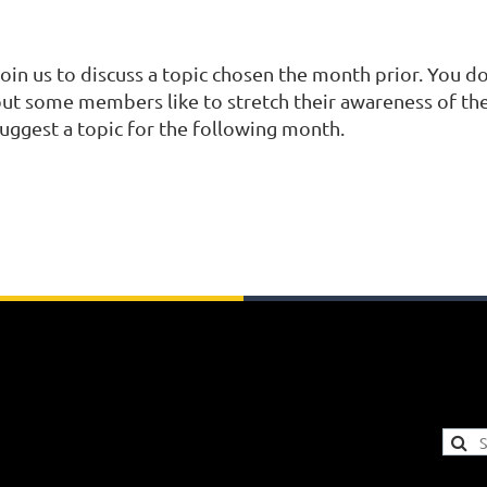
oin us to discuss a topic chosen the month prior. You do
ut some members like to stretch their awareness of the
uggest a topic for the following month.