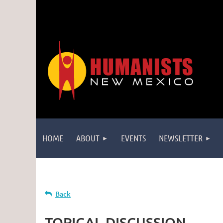
HOME
ABOUT
EVENTS
NEWSLETTER
Back
TOPICAL DISCUSSION