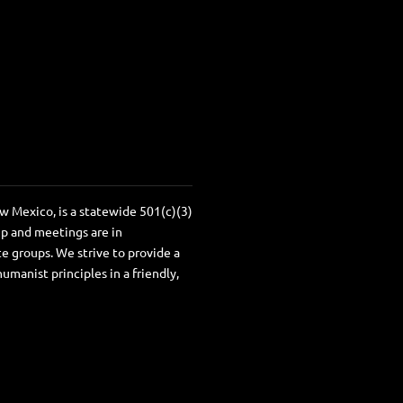
 Mexico, is a statewide 501(c)(3)
ip and meetings are in
e groups. We strive to provide a
anist principles in a friendly,