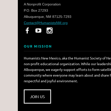
A Nonprofit Corporation
P.O. Box 27293
Albuquerque, NM 87125-7293
Contact@HumanistsNM.org
OUR MISSION
Humanists New Mexico, aka the Humanist Society of New
non-profit educational organization. While our leadersh
Albuquerque, we eagerly support efforts to form satellit
community where everyone may learn about and share hum
respectful and joyful environment.
JOIN US