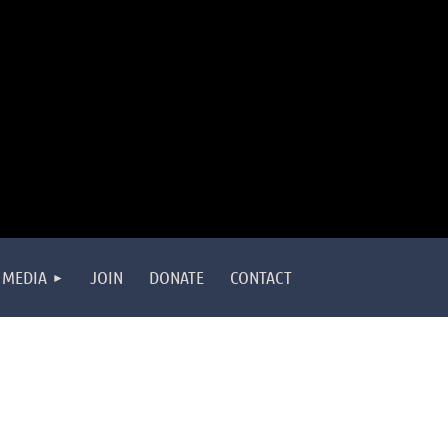
MEDIA
JOIN
DONATE
CONTACT