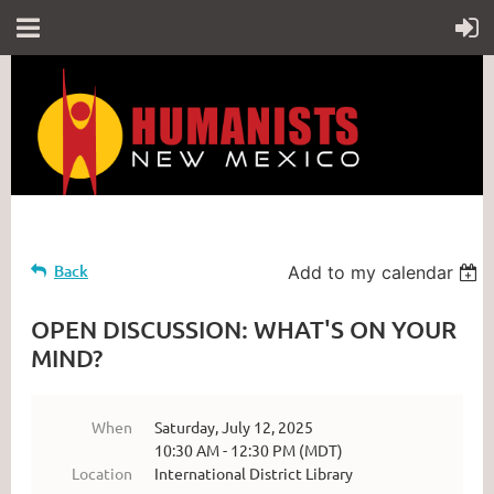
Back
Add to my calendar
OPEN DISCUSSION: WHAT'S ON YOUR
MIND?
When
Saturday, July 12, 2025
10:30 AM - 12:30 PM (MDT)
Location
International District Library