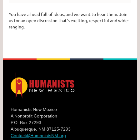
You have a head full of ideas, and we want to hear them. Join
us for an open discussion that's exciting, respectful and wide-
ranging.
Humanists New Mexico
A Nonprofit Corporation
P.O. Box 27293
Albuquerque, NM 87125-7293
Contact@HumanistsNM.org