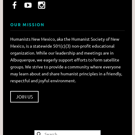
OUR MISSION
Humanists New Mexico, aka the Humanist Society of New
Mexico, is a statewide 501(c)(3) non-profit educational
organization. While our leadership and meetings are in
Albuquerque, we eagerly support efforts to form satellite
groups. We strive to provide a community where everyone
may learn about and share humanist principles in a friendly,
respectful and joyful environment.
JOIN US