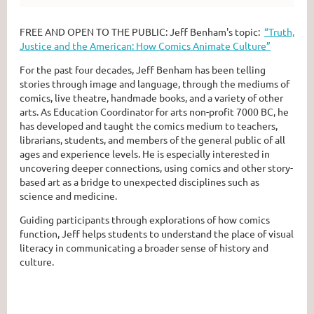
FREE AND OPEN TO THE PUBLIC: Jeff Benham's topic:
“Truth,
Justice and the American: How Comics Animate Culture”
For the past four decades, Jeff Benham has been telling
stories through image and language, through the mediums of
comics, live theatre, handmade books, and a variety of other
arts. As Education Coordinator for arts non-profit 7000 BC, he
has developed and taught the comics medium to teachers,
librarians, students, and members of the general public of all
ages and experience levels. He is especially interested in
uncovering deeper connections, using comics and other story-
based art as a bridge to unexpected disciplines such as
science and medicine.
Guiding participants through explorations of how comics
function, Jeff helps students to understand the place of visual
literacy in communicating a broader sense of history and
culture.