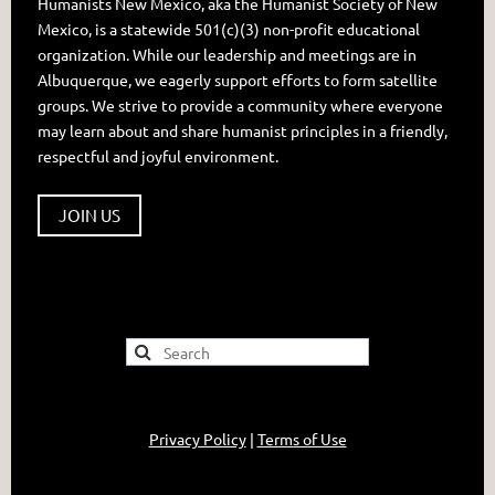
Humanists New Mexico, aka the Humanist Society of New
Mexico, is a statewide 501(c)(3) non-profit educational
organization. While our leadership and meetings are in
Albuquerque, we eagerly support efforts to form satellite
groups. We strive to provide a community where everyone
may learn about and share humanist principles in a friendly,
respectful and joyful environment.
JOIN US
Privacy Policy
|
Terms of Use