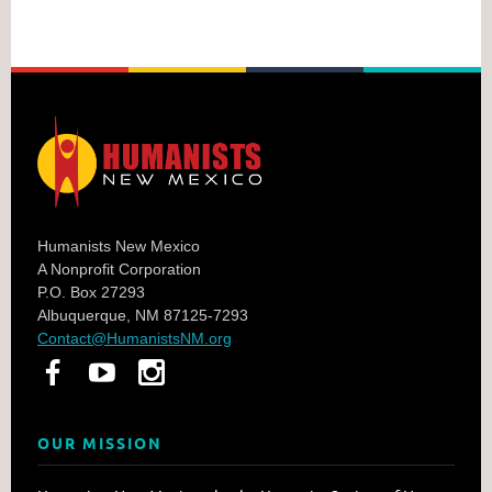
Humanists New Mexico
A Nonprofit Corporation
P.O. Box 27293
Albuquerque, NM 87125-7293
Contact@HumanistsNM.org
OUR MISSION