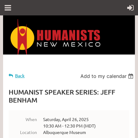
Back
Add to my calendar
HUMANIST SPEAKER SERIES: JEFF
BENHAM
When
Saturday, April 26, 2025
10:30 AM - 12:30 PM (MDT)
Location
Albuquerque Museum