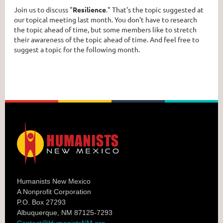
Join us to discuss "
Resilience
." That's the topic suggested at
our topical meeting last month. You don't have to research
the topic ahead of time, but some members like to stretch
their awareness of the topic ahead of time. And feel free to
suggest a topic for the following month.
Humanists New Mexico
A Nonprofit Corporation
P.O. Box 27293
Albuquerque, NM 87125-7293
Contact@HumanistsNM.org