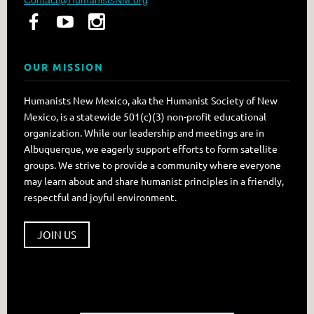
OUR MISSION
Humanists New Mexico, aka the Humanist Society of New
Mexico, is a statewide 501(c)(3) non-profit educational
organization. While our leadership and meetings are in
Albuquerque, we eagerly support efforts to form satellite
groups. We strive to provide a community where everyone
may learn about and share humanist principles in a friendly,
respectful and joyful environment.
JOIN US