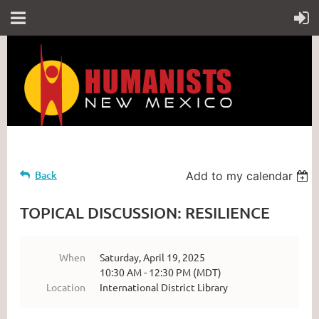
Back
Add to my calendar
TOPICAL DISCUSSION: RESILIENCE
When
Saturday, April 19, 2025
10:30 AM - 12:30 PM (MDT)
Location
International District Library