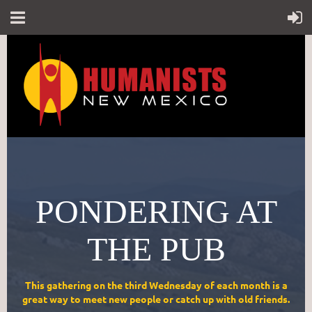
PONDERING AT
THE PUB
This gathering on the third Wednesday of each month is a
great way to meet new people or catch up with old friends.