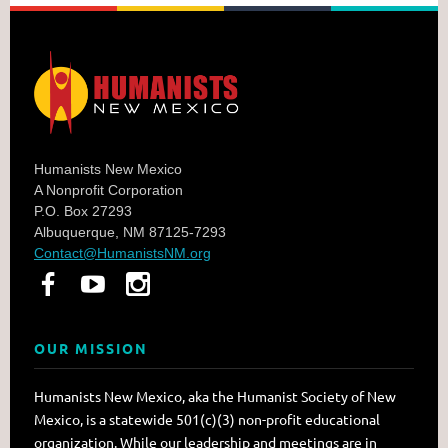
Humanists New Mexico
A Nonprofit Corporation
P.O. Box 27293
Albuquerque, NM 87125-7293
Contact@HumanistsNM.org
OUR MISSION
Humanists New Mexico, aka the Humanist Society of New
Mexico, is a statewide 501(c)(3) non-profit educational
organization. While our leadership and meetings are in