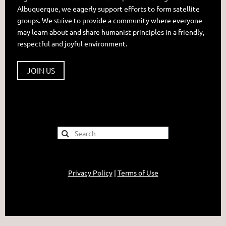
Albuquerque, we eagerly support efforts to form satellite
groups. We strive to provide a community where everyone
may learn about and share humanist principles in a friendly,
respectful and joyful environment.
JOIN US
Privacy Policy
|
Terms of Use