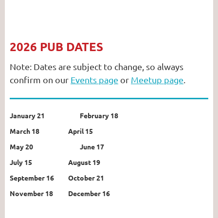
2026 PUB DATES
Note: Dates are subject to change, so always
confirm on our
Events page
or
Meetup page
.
January 21
February 18
March 18
April 15
May 20
June 17
July 15
August 19
September 16
October 21
November 18
December 16