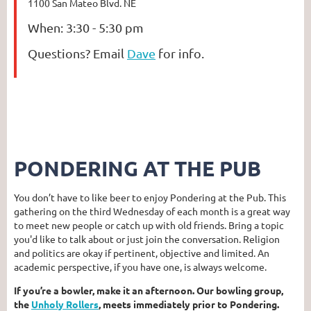
1100 San Mateo Blvd. NE
When:
3:30 - 5:30 pm
Questions?
Email
Dave
for info.
PONDERING AT THE PUB
You don’t have to like beer to enjoy Pondering at the Pub. This
gathering on the third Wednesday of each month is a great way
to meet new people or catch up with old friends. Bring a topic
you'd like to talk about or just join the conversation. Religion
and politics are okay if pertinent, objective and limited. An
academic perspective, if you have one, is always welcome.
If you’re a bowler, make it an afternoon. Our bowling group,
the
Unholy Rollers
, meets immediately prior to Pondering.