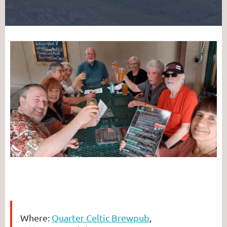
Where:
Quarter Celtic Brewpub
,