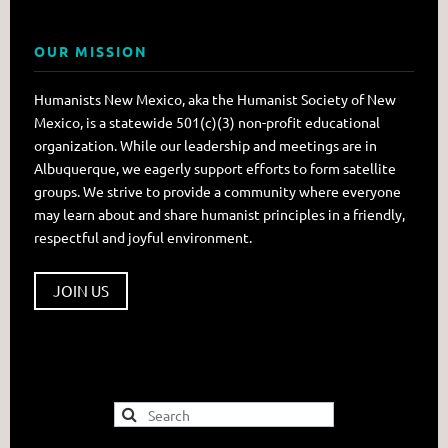
OUR MISSION
Humanists New Mexico, aka the Humanist Society of New
Mexico, is a statewide 501(c)(3) non-profit educational
organization. While our leadership and meetings are in
Albuquerque, we eagerly support efforts to form satellite
groups. We strive to provide a community where everyone
may learn about and share humanist principles in a friendly,
respectful and joyful environment.
JOIN US