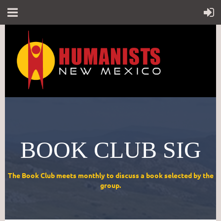
BOOK CLUB SIG
The Book Club meets monthly to discuss a book selected by the
group.