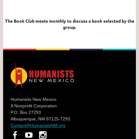
The Book Club meets monthly to discuss a book selected by the
group.
Humanists New Mexico
A Nonprofit Corporation
P.O. Box 27293
Albuquerque, NM 87125-7293
Contact@HumanistsNM.org