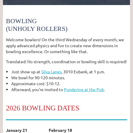
BOWLING
(UNHOLY ROLLERS)
Welcome bowlers! On the third Wednesday of every month, we
apply advanced physics and fun to create new dimensions in
bowling excellence. Or something like that.
Translated: No strength, coordination or bowling skill is required!
Just show up at
Silva Lanes
, 3010 Eubank, at 1 p.m.
We bowl for 90-120 minutes.
Approximate cost: $10-12.
Afterward, you're invited to
Pondering at the Pub
.
2026 BOWLING DATES
January 21
February 18