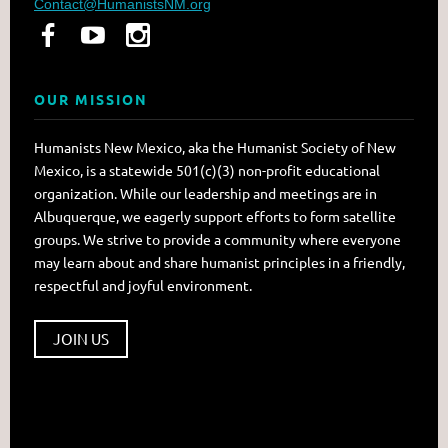
Contact@HumanistsNM.org
OUR MISSION
Humanists New Mexico, aka the Humanist Society of New
Mexico, is a statewide 501(c)(3) non-profit educational
organization. While our leadership and meetings are in
Albuquerque, we eagerly support efforts to form satellite
groups. We strive to provide a community where everyone
may learn about and share humanist principles in a friendly,
respectful and joyful environment.
JOIN US