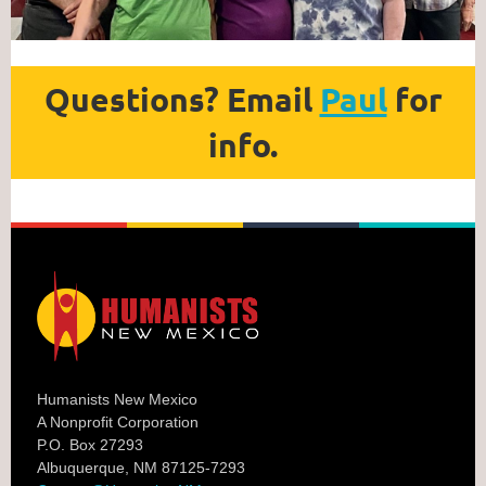
Questions? Email
Paul
for
info.
Humanists New Mexico
A Nonprofit Corporation
P.O. Box 27293
Albuquerque, NM 87125-7293