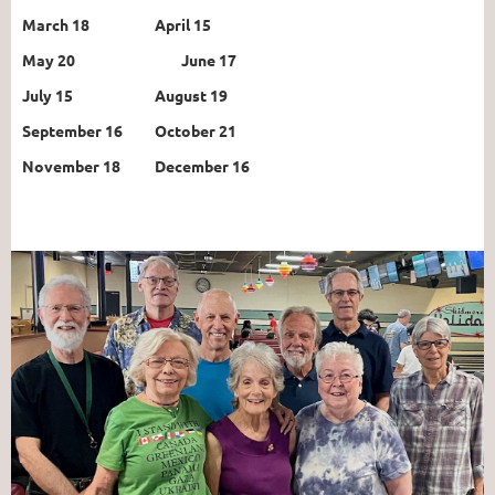
March 18
April 15
May 20
June 17
July 15
August 19
September 16
October 21
November 18
December 16