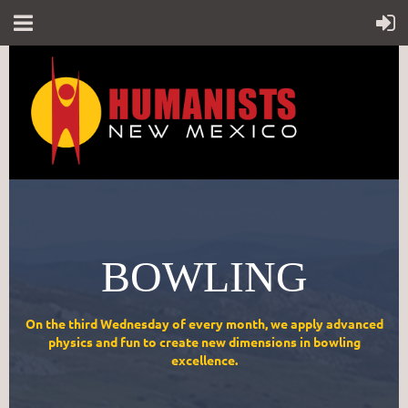
BOWLING
On the third Wednesday of every month, we apply advanced
physics and fun to create new dimensions in bowling
excellence.